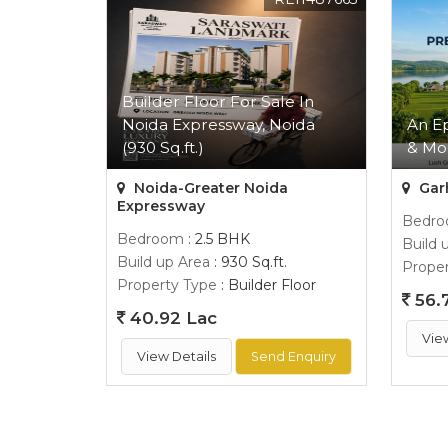
Builder Floor For Sale In
Noida Expressway, Noida
An E
(930 Sq.ft.)
& Mo
Noida-Greater Noida
Gar
Expressway
Bedr
Bedroom
: 2.5 BHK
Build 
Build up Area
: 930 Sq.ft.
Proper
Property Type
: Builder Floor
56.
40.92 Lac
Vie
View Details
Send Enquiry