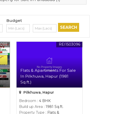
Budget
3098
REI1503096
ts
Flats & Apartments For Sale
ur
In Pilkhuwa, Hapur (1981
Sq.ft.)
Pilkhuwa, Hapur
Bedroom
: 4 BHK
Build up Area
: 1981 Sq.ft.
Property Type
: Flats &