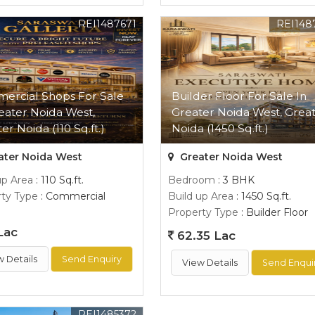
REI1487671
REI148
ercial Shops For Sale
Builder Floor For Sale In
eater Noida West,
Greater Noida West, Grea
er Noida (110 Sq.ft.)
Noida (1450 Sq.ft.)
ater Noida West
Greater Noida West
up Area
: 110 Sq.ft.
Bedroom
: 3 BHK
ty Type
: Commercial
Build up Area
: 1450 Sq.ft.
Property Type
: Builder Floor
Lac
62.35 Lac
w Details
Send Enquiry
View Details
Send Enqui
REI1485372