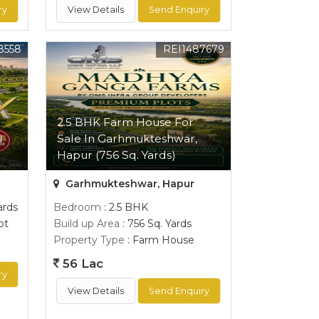
ry
View Details
Send Enquiry
8558
REI1487679
2.5 BHK Farm House For
l
Sale In Garhmukteshwar,
Hapur (756 Sq. Yards)
Garhmukteshwar, Hapur
ards
Bedroom
: 2.5 BHK
ot
Build up Area
: 756 Sq. Yards
Property Type
: Farm House
56 Lac
ry
View Details
Send Enquiry