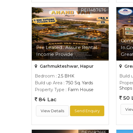
REI1487676
Comm
Pre Leased.. Assure Rental
In Gr
Income Provide
Great
Garhmukteshwar, Hapur
Gre
Bedroom
: 2.5 BHK
Build 
Build up Area
: 750 Sq. Yards
Proper
Shops
Property Type
: Farm House
50 
84 Lac
Vie
View Details
Send Enquiry
REI1487665