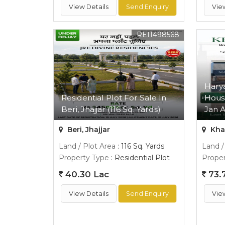
View Details
Send Enquiry
Vie
REI1498568
Hary
Residential Plot For Sale In
Hous
Beri, Jhajjar (116 Sq. Yards)
Jan A
Beri, Jhajjar
Kha
Land / Plot Area
: 116 Sq. Yards
Land /
Property Type
: Residential Plot
Proper
40.30 Lac
73.
View Details
Send Enquiry
Vie