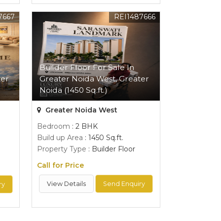
7667
REI1487666
Builder Floor For Sale In
ter
Greater Noida West, Greater
Noida (1450 Sq.ft.)
Greater Noida West
Bedroom
: 2 BHK
Build up Area
: 1450 Sq.ft.
Property Type
: Builder Floor
Call for Price
View Details
Send Enquiry
ry