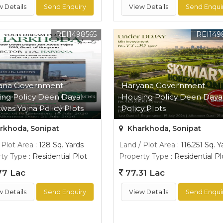
w Details
Send Enquiry
View Details
Send Enqui
REI1498565
REI149
ana Government
Haryana Government
ing Policy Deen Dayal
Housing Policy Deen Daya
was Yojna Policy Plots
Policy Plots
rkhoda, Sonipat
Kharkhoda, Sonipat
 Plot Area
: 128 Sq. Yards
Land / Plot Area
: 116.251 Sq. Y
ty Type
: Residential Plot
Property Type
: Residential Pl
77 Lac
77.31 Lac
w Details
Send Enquiry
View Details
Send Enqui