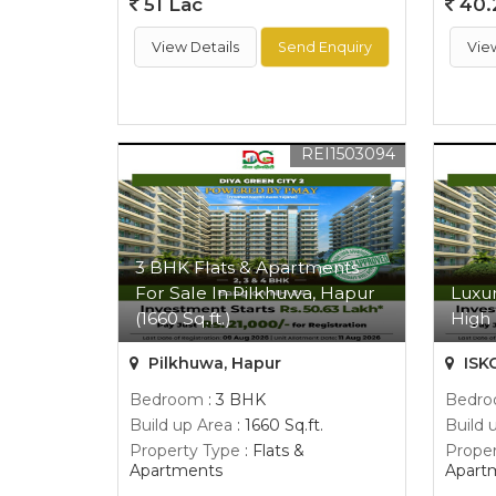
51 Lac
40.
View Details
Send Enquiry
Vie
REI1503094
3 BHK Flats & Apartments
For Sale In Pilkhuwa, Hapur
Luxur
(1660 Sq.ft.)
High 
Pilkhuwa, Hapur
ISK
Bedroom
: 3 BHK
Bedr
Build up Area
: 1660 Sq.ft.
Build 
Property Type
: Flats &
Proper
Apartments
Apart