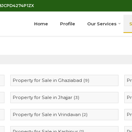
7BJCPD4274P1ZX
Home
Profile
Our Services
S
Property for Sale in Ghaziabad
Pr
(9)
Property for Sale in Jhajjar
Pr
(3)
Property for Sale in Vrindavan
Pr
(2)
Property for Sale in Kashipur
Pr
(1)