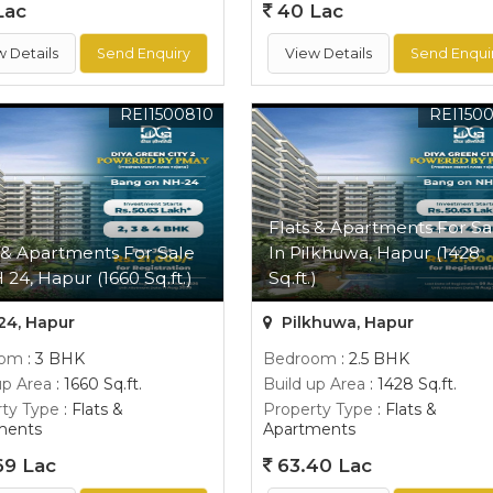
Lac
40 Lac
w Details
Send Enquiry
View Details
Send Enqui
REI1500810
REI150
Flats & Apartments For Sa
 & Apartments For Sale
In Pilkhuwa, Hapur (1428
 24, Hapur (1660 Sq.ft.)
Sq.ft.)
24, Hapur
Pilkhuwa, Hapur
oom
: 3 BHK
Bedroom
: 2.5 BHK
up Area
: 1660 Sq.ft.
Build up Area
: 1428 Sq.ft.
ty Type
: Flats &
Property Type
: Flats &
ments
Apartments
69 Lac
63.40 Lac