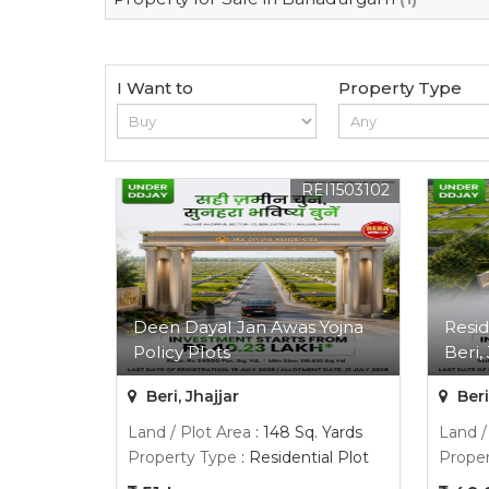
I Want to
Property Type
REI1503102
Deen Dayal Jan Awas Yojna
Resid
Policy Plots
Beri, 
Beri, Jhajjar
Beri
Land / Plot Area
: 148 Sq. Yards
Land /
Property Type
: Residential Plot
Proper