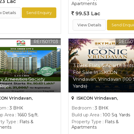
23 Lac
Apartments
w Details
Send Enquiry
99.53 Lac
View Details
Send Enqui
REI1501703
REI150
3 BHK Flats & Apartments
For Sale In ISKCON
y Amenities Society
Vrindavan, Vrindavan (100 
Rise
Yards)
CON Vrindavan,
ISKCON Vrindavan,
oom
: 3 BHK
Bedroom
: 3 BHK
up Area
: 1660 Sq.ft.
Build up Area
: 100 Sq. Yards
ty Type
: Flats &
Property Type
: Flats &
ments
Apartments