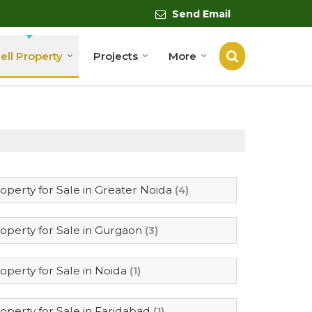
Send Email
ell Property
Projects
More
operty for Sale in Greater Noida
(4)
operty for Sale in Gurgaon
(3)
operty for Sale in Noida
(1)
operty for Sale in Faridabad
(1)