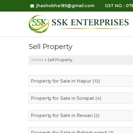
jhashobha185@gmail.com
GST NO. : 0
Sell Property
Home
Sell Property
›
Property for Sale in Hapur
(12)
Property for Sale in Sonipat
(4)
Property for Sale in Rewari
(2)
Property for Sale in Bahadurgarh
(1)