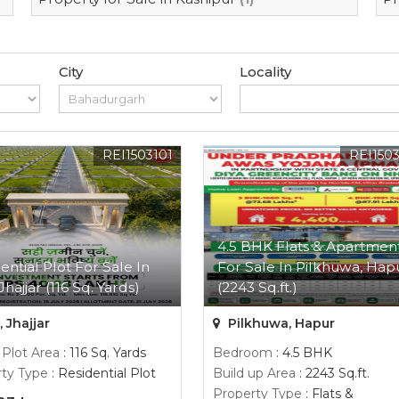
City
Locality
REI1503101
REI150
4.5 BHK Flats & Apartmen
ential Plot For Sale In
For Sale In Pilkhuwa, Hap
Jhajjar (116 Sq. Yards)
(2243 Sq.ft.)
, Jhajjar
Pilkhuwa, Hapur
 Plot Area
: 116 Sq. Yards
Bedroom
: 4.5 BHK
ty Type
: Residential Plot
Build up Area
: 2243 Sq.ft.
Property Type
: Flats &