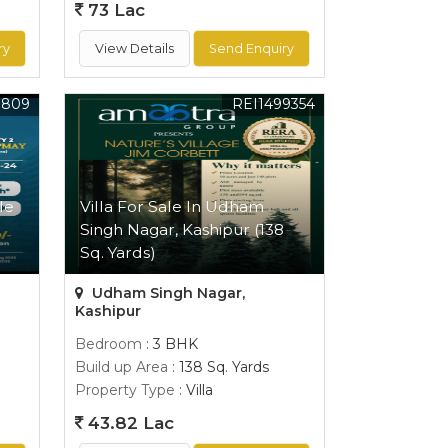
73 Lac
ry
View Details
Send Enquiry
0809
REI1499354
le
Villa For Sale In Udham
Singh Nagar, Kashipur (138
Sq. Yards)
Udham Singh Nagar,
Kashipur
Bedroom
: 3 BHK
Build up Area
: 138 Sq. Yards
Property Type
: Villa
43.82 Lac