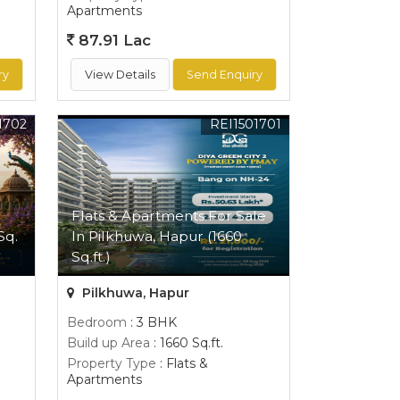
Apartments
87.91 Lac
ry
View Details
Send Enquiry
1702
REI1501701
Flats & Apartments For Sale
Sq.
In Pilkhuwa, Hapur (1660
Sq.ft.)
Pilkhuwa, Hapur
Bedroom
: 3 BHK
Build up Area
: 1660 Sq.ft.
Property Type
: Flats &
Apartments