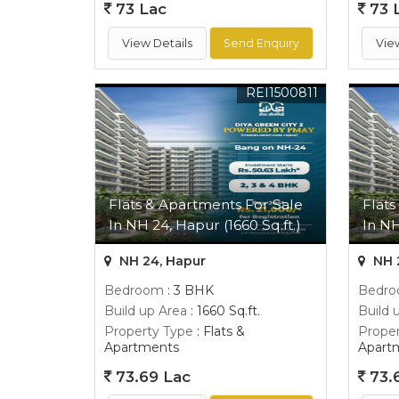
73 Lac
73 
View Details
Send Enquiry
Vie
REI1500811
Flats & Apartments For Sale
Flats
In NH 24, Hapur (1660 Sq.ft.)
In NH
NH 24, Hapur
NH 
Bedroom
: 3 BHK
Bedr
Build up Area
: 1660 Sq.ft.
Build 
Property Type
: Flats &
Proper
Apartments
Apart
73.69 Lac
73.