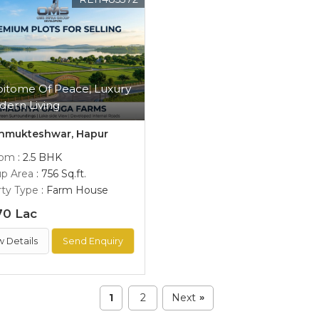
pitome Of Peace, Luxury
dern Living
hmukteshwar, Hapur
oom
: 2.5 BHK
up Area
: 756 Sq.ft.
ty Type
: Farm House
70 Lac
w Details
Send Enquiry
1
2
Next
»