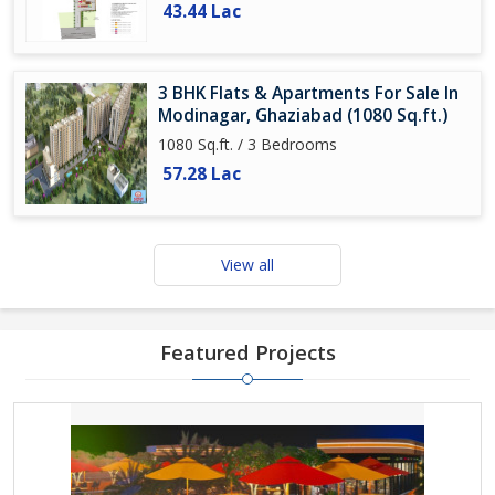
43.44 Lac
3 BHK Flats & Apartments For Sale In
Modinagar, Ghaziabad (1080 Sq.ft.)
1080 Sq.ft. / 3 Bedrooms
57.28 Lac
View all
Featured Projects