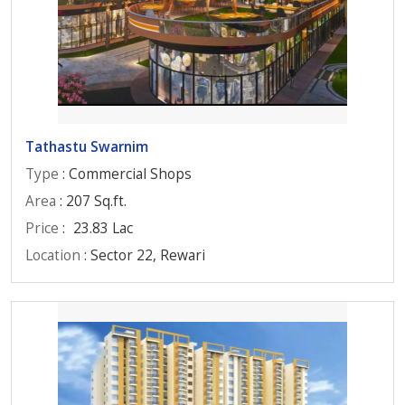
Tathastu Swarnim
Type
: Commercial Shops
Area
: 207 Sq.ft.
Price
:
23.83 Lac
Location
: Sector 22, Rewari