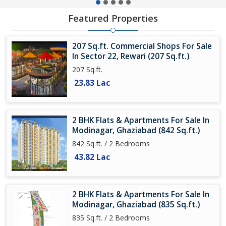
Featured Properties
207 Sq.ft. Commercial Shops For Sale
In Sector 22, Rewari (207 Sq.ft.)
207 Sq.ft.
23.83 Lac
2 BHK Flats & Apartments For Sale In
Modinagar, Ghaziabad (842 Sq.ft.)
842 Sq.ft. / 2 Bedrooms
43.82 Lac
2 BHK Flats & Apartments For Sale In
Modinagar, Ghaziabad (835 Sq.ft.)
835 Sq.ft. / 2 Bedrooms