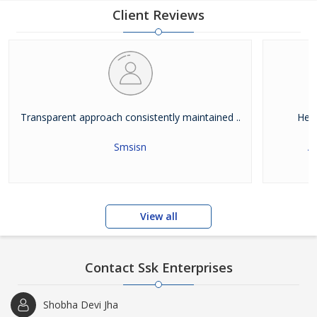
Client Reviews
Transparent approach consistently maintained ..
Help
Smsisn
A
View all
Contact Ssk Enterprises
Shobha Devi Jha