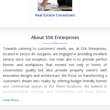
Real Estate Consultant
About SSK Enterprises
Towards catering to customers’ needs, we, at SSK Enterprises,
located in Sector 49, Gurgaon, are engaged in providing excellent
service since our inception. Our main aim is to provide perfect
homes and workplaces that exceed not only in terms of
construction quality but also provide property owners with
innovative designs and architecture. We focus on transforming a
customer’s dream into reality by offering budget-friendly homes
and commercial spaces in the finest locations. We believe in
professionalism, honesty, and commitment and these factors
lead to the growth of our business.
View More...