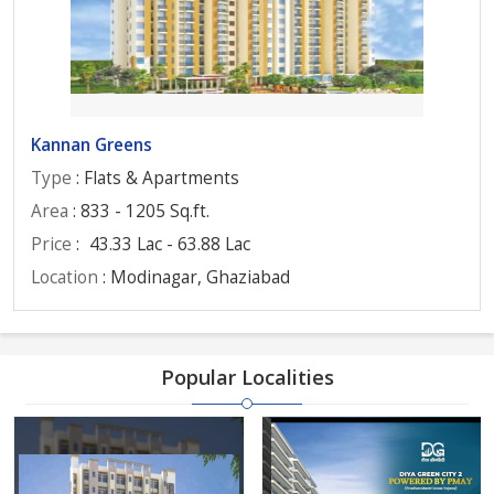
Kannan Greens
Type
: Flats & Apartments
Area
: 833 - 1205 Sq.ft.
Price
:
43.33 Lac - 63.88 Lac
Location
: Modinagar, Ghaziabad
Popular Localities