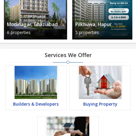
Modinagar, Ghaziabad
Pilkhuwa, Hapur
6 properties
5 properties
Services We Offer
Builders & Developers
Buying Property