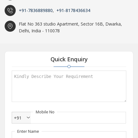
+91-7836889880
,
+91-8178436634
Flat No 363 studio Apartment, Sector 16B, Dwarka,
Delhi, India - 110078
Quick Enquiry
Mobile No
+91
Enter Name