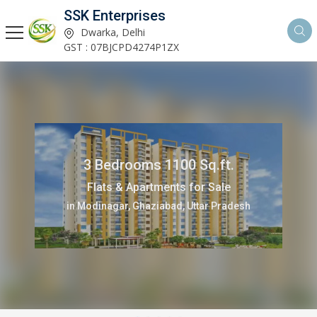
SSK Enterprises
Dwarka, Delhi
GST : 07BJCPD4274P1ZX
3 Bedrooms 1100 Sq.ft.
Flats & Apartments for Sale
in Modinagar, Ghaziabad, Uttar Pradesh