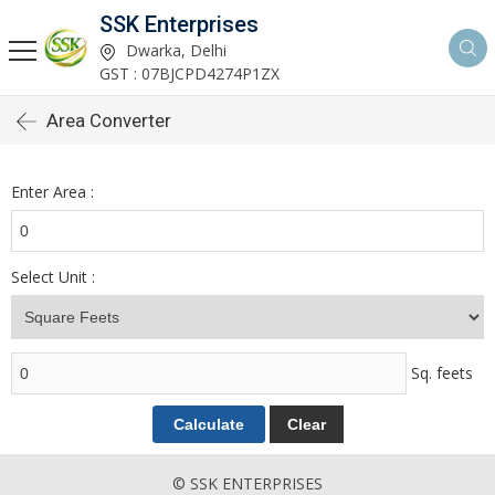
SSK Enterprises
Dwarka, Delhi
GST : 07BJCPD4274P1ZX
Area Converter
Enter Area :
Select Unit :
Sq. feets
© SSK ENTERPRISES