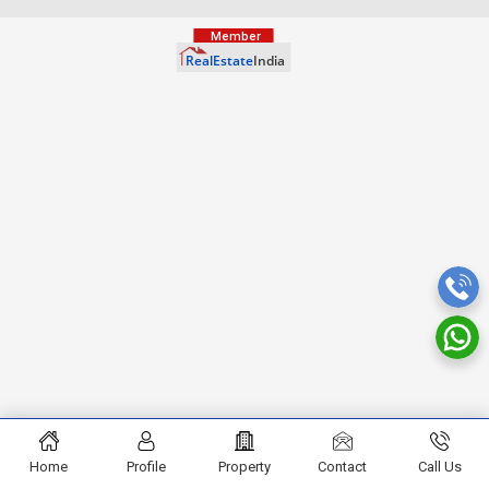
Home
Profile
Property
Contact
Call Us