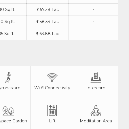
0 Sq.ft.
57.28 Lac
-
0 Sq.ft.
58.34 Lac
-
5 Sq.ft.
63.88 Lac
-
ymnasium
Wi-fi Connectivity
Intercom
space Garden
Lift
Meditation Area