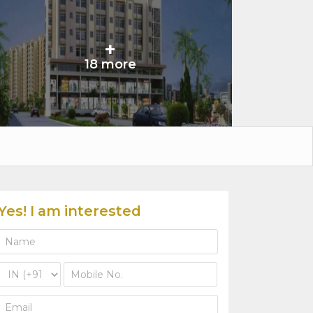
+
18 more
Yes! I am interested