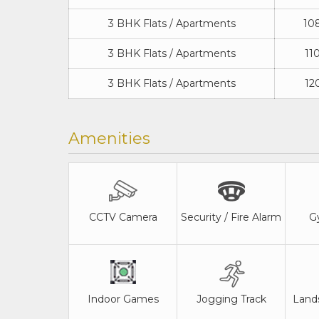
3 BHK Flats / Apartments
108
3 BHK Flats / Apartments
110
3 BHK Flats / Apartments
120
Amenities
CCTV Camera
Security / Fire Alarm
G
Indoor Games
Jogging Track
Land