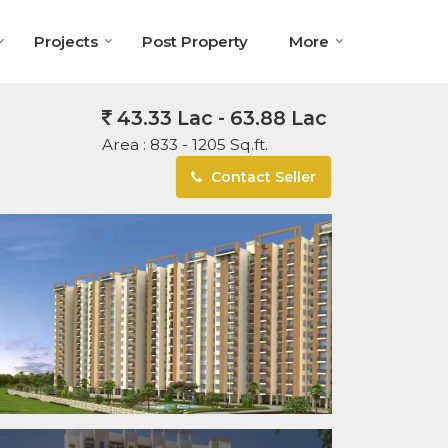
Projects
Post Property
More
43.33 Lac - 63.88 Lac
Area :
833 - 1205 Sq.ft.
Contact Seller