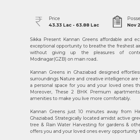
Price
Posse
43.33 Lac - 63.88 Lac
Nov 
Sikka Present Kannan Greens affordable and eco
exceptional opportunity to breathe the freshest ai
without giving up the pleasures of conte
Modinagar(GZB) on main road..
Kannan Greens in Ghaziabad designed effortless
surroundings Nature and creative intelligence ar
a personal space for you and your loved ones tha
Moreover, These 2 BHK Premium apartments a
amenities to make you live more comfortably.
Kannan Greens just 10 minutes away from Hin
Ghaziabad. Strategically located amidst active gre
tree & Rain Water Harvesting for gardens & others 
offers you and your loved ones every opportunity 