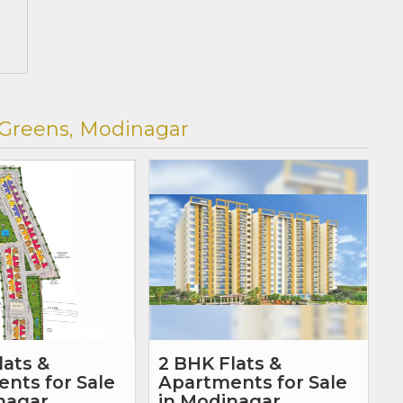
 Greens, Modinagar
lats &
2 BHK Flats &
nts for Sale
Apartments for Sale
nagar,
in Modinagar,