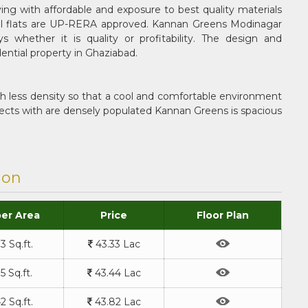
g with affordable and exposure to best quality materials
tial flats are UP-RERA approved. Kannan Greens Modinagar
 whether it is quality or profitability. The design and
ential property in Ghaziabad.
th less density so that a cool and comfortable environment
ojects with are densely populated Kannan Greens is spacious
ion
er Area
Price
Floor Plan
3 Sq.ft.
43.33 Lac
5 Sq.ft.
43.44 Lac
2 Sq.ft.
43.82 Lac