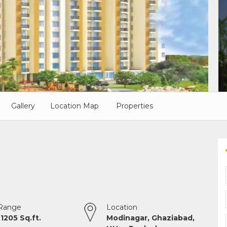
Gallery
Location Map
Properties
 Range
Location
 1205 Sq.ft.
Modinagar, Ghaziabad,