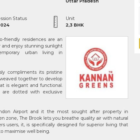
Uttar Pradesh
ssion Status
Unit
2024
2,3 BHK
-friendly residences are an
r and enjoy stunning sunlight
mporary urban living in
ly compliments its pristine
e weaved together to develop
t is elegant and functional.
re dotted with exclusive
don Airport and it the most sought after property in
en zone, The Brook lets you breathe quality air with natural
users, it, is specifically designed for superior living that
to maximise well being.