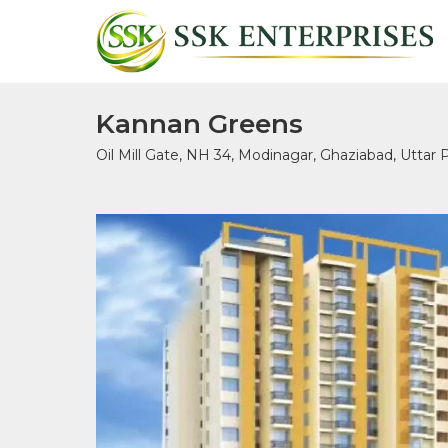
Kannan Greens
Oil Mill Gate, NH 34, Modinagar, Ghaziabad, Uttar