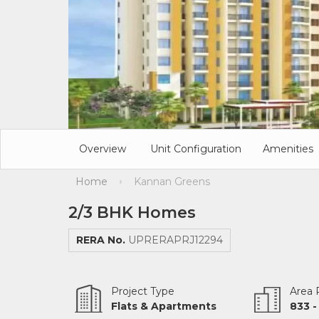
Overview
Unit Configuration
Amenities
Home
Kannan Greens
›
2/3 BHK Homes
RERA No.
UPRERAPRJ12294
Project Type
Area
Flats & Apartments
833 -