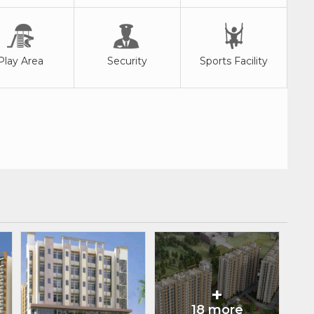
Play Area
Security
Sports Facility
+
18 more