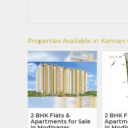
Properties Available in Kannan
2 BHK Flats &
2 BHK F
Apartments for Sale
Apartme
in Modinagar,
in Modi