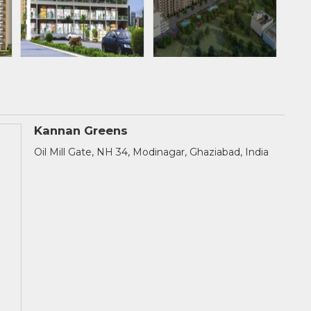
Kannan Greens
Oil Mill Gate, NH 34, Modinagar, Ghaziabad, India