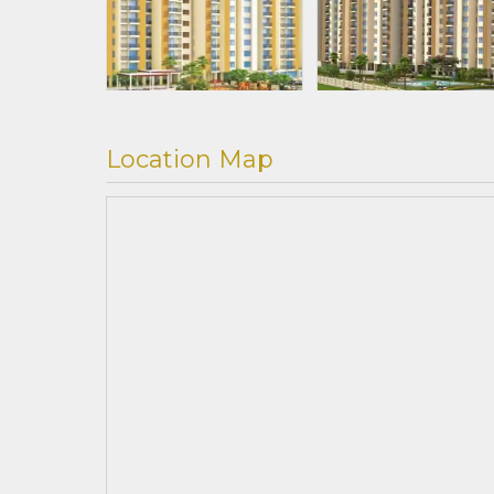
Location Map