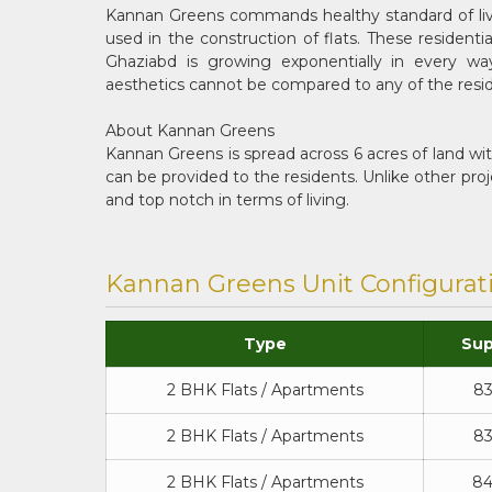
Kannan Greens commands healthy standard of livin
used in the construction of flats. These residen
Ghaziabd is growing exponentially in every ways
aesthetics cannot be compared to any of the resid
About Kannan Greens
Kannan Greens is spread across 6 acres of land wi
can be provided to the residents. Unlike other pr
and top notch in terms of living.
Kannan Greens Unit Configurat
Type
Sup
2 BHK Flats / Apartments
83
2 BHK Flats / Apartments
83
2 BHK Flats / Apartments
84