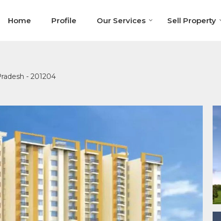
Home
Profile
Our Services
Sell Property
 Pradesh - 201204