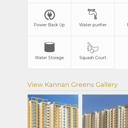
Power Back Up
Water purifier
Water Storage
Squash Court
View Kannan Greens Gallery