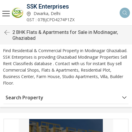
SSK Enterprises
Dwarka, Delhi
GST : 07BJCPD4274P1ZX
2 BHK Flats & Apartments for Sale in Modinagar,
Ghaziabad
Find Residential & Commercial Property in Modinagar Ghaziabad.
SSK Enterprises is providing Ghaziabad Modinagar Properties Sell
Rent Classifieds database . Contact with us for instant Buy sell
Commercial Shops, Flats & Apartments, Residential Plot,
Business Center, Farm House, Studio Apartments, Villa, Builder
Floor.
Search Property