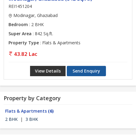
REI1451204
Modinagar, Ghaziabad
Bedroom
: 2 BHK
Super Area
: 842 Sq.ft.
Property Type
: Flats & Apartments
43.82 Lac
View Details
Send Enquiry
Property by Category
Flats & Apartments
(6)
2 BHK
|
3 BHK