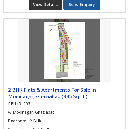
View Details
Send Enquiry
2 BHK Flats & Apartments For Sale In
Modinagar, Ghaziabad (835 Sq.ft.)
REI1451205
Modinagar, Ghaziabad
Bedroom
: 2 BHK