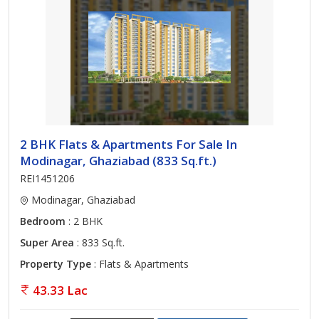
2 BHK Flats & Apartments For Sale In
Modinagar, Ghaziabad (833 Sq.ft.)
REI1451206
Modinagar, Ghaziabad
Bedroom
: 2 BHK
Super Area
: 833 Sq.ft.
Property Type
: Flats & Apartments
43.33 Lac