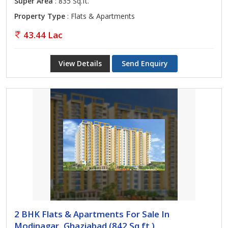
Super Area
: 835 Sq.ft.
Property Type
: Flats & Apartments
43.44 Lac
View Details
Send Enquiry
2 BHK Flats & Apartments For Sale In
Modinagar, Ghaziabad (842 Sq.ft.)