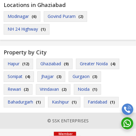
Locations in Ghaziabad
Modinagar
Govind Puram
(6)
(2)
NH 24 Highway
(1)
Property by City
Hapur
Ghaziabad
Greater Noida
(12)
(9)
(4)
Sonipat
Jhajjar
Gurgaon
(4)
(3)
(3)
Rewari
Vrindavan
Noida
(2)
(2)
(1)
Bahadurgarh
Kashipur
Faridabad
(1)
(1)
(1)
© SSK ENTERPRISES