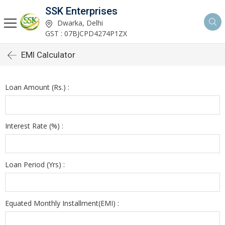
SSK Enterprises
Dwarka, Delhi
GST : 07BJCPD4274P1ZX
EMI Calculator
Loan Amount (Rs.) :
Interest Rate (%) :
Loan Period (Yrs) :
Equated Monthly Installment(EMI) :