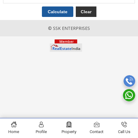
© SSK ENTERPRISES
Home
Profile
Property
Contact
Call Us