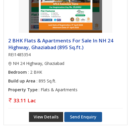
2 BHK Flats & Apartments For Sale In NH 24
Highway, Ghaziabad (895 Sq.ft.)
REI1485354
NH 24 Highway, Ghaziabad
Bedroom
: 2 BHK
Build up Area
: 895 Sq.ft.
Property Type
: Flats & Apartments
33.11 Lac
View Details
Send Enquiry