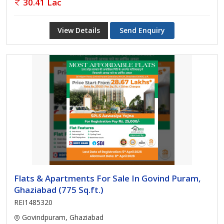
30.41 Lac
View Details
Send Enquiry
Flats & Apartments For Sale In Govind Puram,
Ghaziabad (775 Sq.ft.)
REI1485320
Govindpuram, Ghaziabad