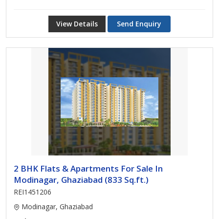
View Details
Send Enquiry
2 BHK Flats & Apartments For Sale In
Modinagar, Ghaziabad (833 Sq.ft.)
REI1451206
Modinagar, Ghaziabad