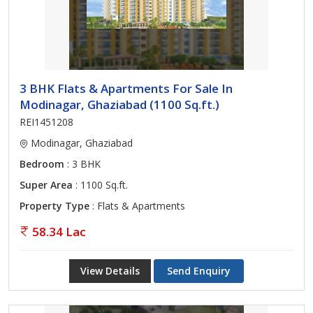
3 BHK Flats & Apartments For Sale In
Modinagar, Ghaziabad (1100 Sq.ft.)
REI1451208
Modinagar, Ghaziabad
Bedroom
: 3 BHK
Super Area
: 1100 Sq.ft.
Property Type
: Flats & Apartments
58.34 Lac
View Details
Send Enquiry