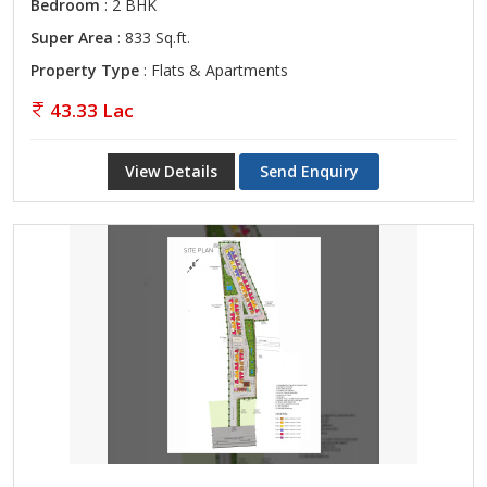
Bedroom
: 2 BHK
Super Area
: 833 Sq.ft.
Property Type
: Flats & Apartments
43.33 Lac
View Details
Send Enquiry