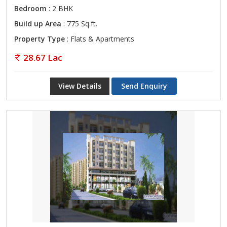
Bedroom
: 2 BHK
Build up Area
: 775 Sq.ft.
Property Type
: Flats & Apartments
28.67 Lac
View Details
Send Enquiry