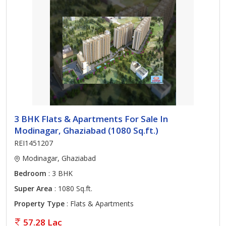
3 BHK Flats & Apartments For Sale In
Modinagar, Ghaziabad (1080 Sq.ft.)
REI1451207
Modinagar, Ghaziabad
Bedroom
: 3 BHK
Super Area
: 1080 Sq.ft.
Property Type
: Flats & Apartments
57.28 Lac