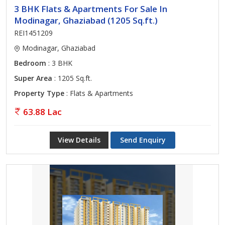
3 BHK Flats & Apartments For Sale In
Modinagar, Ghaziabad (1205 Sq.ft.)
REI1451209
Modinagar, Ghaziabad
Bedroom
: 3 BHK
Super Area
: 1205 Sq.ft.
Property Type
: Flats & Apartments
63.88 Lac
View Details
Send Enquiry