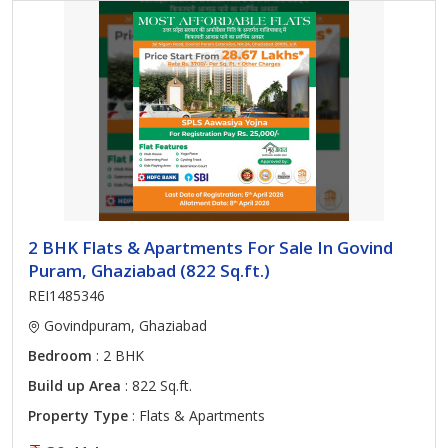
2 BHK Flats & Apartments For Sale In Govind
Puram, Ghaziabad (822 Sq.ft.)
REI1485346
Govindpuram, Ghaziabad
Bedroom
: 2 BHK
Build up Area
: 822 Sq.ft.
Property Type
: Flats & Apartments