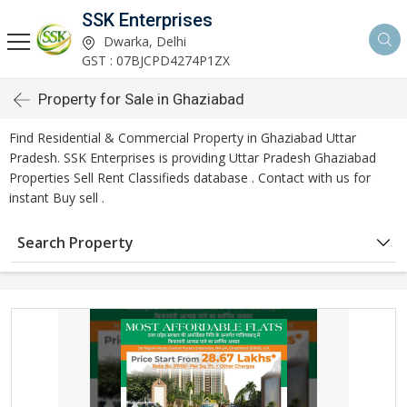
SSK Enterprises
Dwarka, Delhi
GST : 07BJCPD4274P1ZX
Property for Sale in Ghaziabad
Find Residential & Commercial Property in Ghaziabad Uttar
Pradesh. SSK Enterprises is providing Uttar Pradesh Ghaziabad
Properties Sell Rent Classifieds database . Contact with us for
instant Buy sell .
Search Property