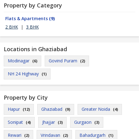
Property by Category
Flats & Apartments
(9)
2 BHK
|
3 BHK
Locations in Ghaziabad
Modinagar
Govind Puram
(6)
(2)
NH 24 Highway
(1)
Property by City
Hapur
Ghaziabad
Greater Noida
(12)
(9)
(4)
Sonipat
Jhajjar
Gurgaon
(4)
(3)
(3)
Rewari
Vrindavan
Bahadurgarh
(2)
(2)
(1)