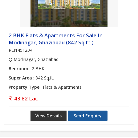
2 BHK Flats & Apartments For Sale In
Modinagar, Ghaziabad (842 Sq.ft.)
REI1451204
Modinagar, Ghaziabad
Bedroom
: 2 BHK
Super Area
: 842 Sq.ft.
Property Type
: Flats & Apartments
43.82 Lac
View Details
Send Enquiry