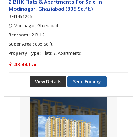
2 BHK Flats & Apartments For Sale In
Modinagar, Ghaziabad (835 Sq.ft.)
REI1451205
Modinagar, Ghaziabad
Bedroom
: 2 BHK
Super Area
: 835 Sq.ft.
Property Type
: Flats & Apartments
43.44 Lac
View Details
Send Enquiry