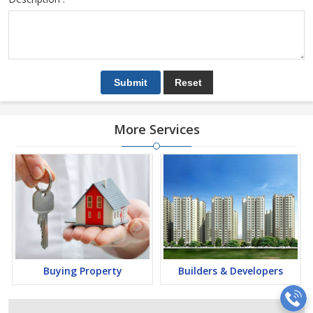
More Services
Buying Property
Builders & Developers