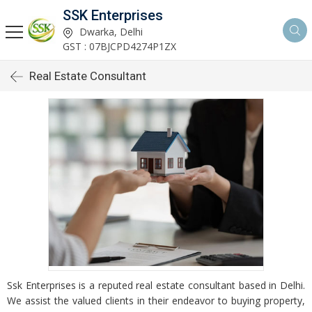
SSK Enterprises
Dwarka, Delhi
GST : 07BJCPD4274P1ZX
Real Estate Consultant
Ssk Enterprises is a reputed real estate consultant based in Delhi.
We assist the valued clients in their endeavor to buying property,