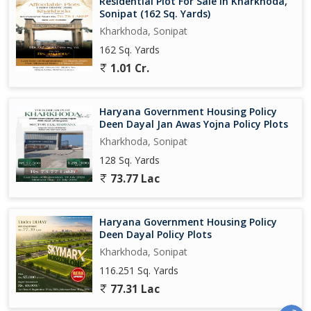
Residential Plot For Sale In Kharkhoda,
Sonipat (162 Sq. Yards)
Kharkhoda, Sonipat
162 Sq. Yards
1.01 Cr.
Haryana Government Housing Policy
Deen Dayal Jan Awas Yojna Policy Plots
Kharkhoda, Sonipat
128 Sq. Yards
73.77 Lac
Haryana Government Housing Policy
Deen Dayal Policy Plots
Kharkhoda, Sonipat
116.251 Sq. Yards
77.31 Lac