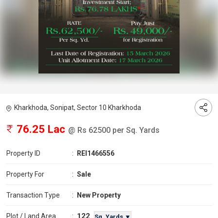
Kharkhoda, Sonipat, Sector 10 Kharkhoda
76.25 Lac
@ Rs 62500 per Sq. Yards
Property ID
:
REI1466556
Property For
:
Sale
Transaction Type
:
New Property
122
Plot / Land Area
:
Sq. Yards ▼