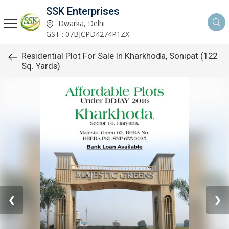
SSK Enterprises
Dwarka, Delhi
GST : 07BJCPD4274P1ZX
Residential Plot For Sale In Kharkhoda, Sonipat (122
Sq. Yards)
❮
❯