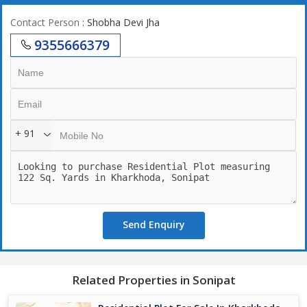
Contact Person
: Shobha Devi Jha
9355666379
+ 91
Send Enquiry
Related Properties in Sonipat