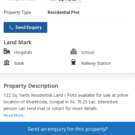
Property Type
:
Residential Plot
Send Enquiry
Land Mark
Hospitals
School
Bank
Railway Station
Property Description
122 Sq. Yards Residential Land / Plots available for sale at prime
location of Kharkhoda, Sonipat in Rs. 76.25 Lac. Interested
person can send mail or cotact for more details.
Read More...
Send an enquiry for this property?