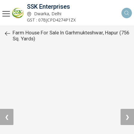
SSK Enterprises
Dwarka, Delhi
GST : 07BJCPD4274P1ZX
Farm House For Sale In Garhmukteshwar, Hapur (756
Sq. Yards)
❮
❯