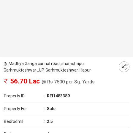
Madhya Ganga cannal road ,shamshapur
Garhmukteshwar ..UP, Garhmukteshwar, Hapur
56.70 Lac
@ Rs 7500 per Sq. Yards
Property ID
:
REI1483389
Property For
:
Sale
Bedrooms
:
2.5