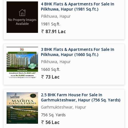
4 BHK Flats & Apartments For Sale In
Pilkhuwa, Hapur (1981 Sq.ft.)
Pilkhuwa, Hapur
1981 Sq.ft.
87.91 Lac
3 BHK Flats & Apartments For Sale In
Pilkhuwa, Hapur (1660 Sq.ft.)
Pilkhuwa, Hapur
1660 Sq.ft.
73 Lac
2.5 BHK Farm House For Sale In
Garhmukteshwar, Hapur (756 Sq. Yards)
Garhmukteshwar, Hapur
756 Sq. Yards
56 Lac