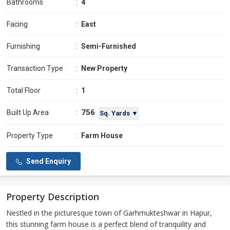
Bathrooms
:
4
Facing
:
East
Furnishing
:
Semi-Furnished
Transaction Type
:
New Property
Total Floor
:
1
756
Built Up Area
:
Sq. Yards ▼
Property Type
:
Farm House
Send Enquiry
Property Description
Nestled in the picturesque town of Garhmukteshwar in Hapur,
this stunning farm house is a perfect blend of tranquility and