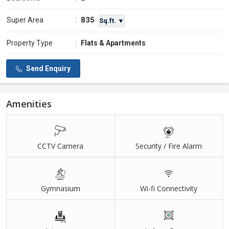
835
Super Area
:
Sq.ft. ▼
Property Type
:
Flats & Apartments
Send Enquiry
Amenities
CCTV Camera
Security / Fire Alarm
Gymnasium
Wi-fi Connectivity