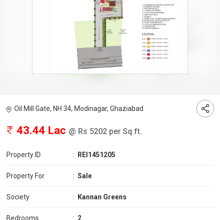
Oil Mill Gate, NH 34, Modinagar, Ghaziabad
43.44 Lac
@ Rs 5202 per Sq.ft.
Property ID
:
REI1451205
Property For
:
Sale
Society
:
Kannan Greens
Bedrooms
:
2