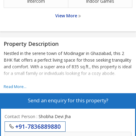
Intercom
Indoor Games
View More
Property Description
Nestled in the serene town of Modinagar in Ghaziabad, this 2
BHK flat offers a perfect living space for those seeking tranquility
and comfort. With a super area of 835 sq.ft., this property is ideal
for a small family or individuals looking for a cozy abode.
Situated in a peaceful residential area, the flat enjoys a quiet and
Read More...
calm environment, perfect for relaxation after a long day. The
Send an enquiry for this property?
locality is well-connected to the main city, with easy access to
schools, hospitals, shopping centers, and other essential
amenities.
Contact Person
: Shobha Devi Jha
+91-7836889880
The flat features two spacious bedrooms, perfect for a
comfortable living experience. The bedrooms are well-lit and