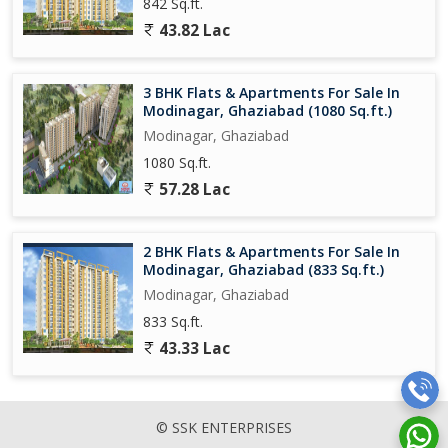
842 Sq.ft.
43.82 Lac
3 BHK Flats & Apartments For Sale In
Modinagar, Ghaziabad (1080 Sq.ft.)
Modinagar, Ghaziabad
1080 Sq.ft.
57.28 Lac
2 BHK Flats & Apartments For Sale In
Modinagar, Ghaziabad (833 Sq.ft.)
Modinagar, Ghaziabad
833 Sq.ft.
43.33 Lac
© SSK ENTERPRISES