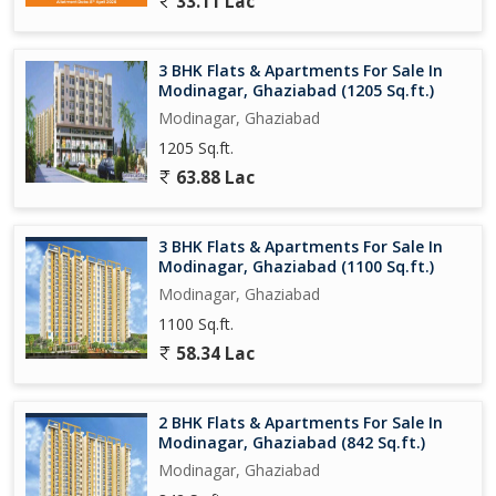
33.11 Lac
- 24/7 Security
- Power Backup
3 BHK Flats & Apartments For Sale In
Overall, this 2 BHK flat in Modinagar, Ghaziabad, is a perfect
Modinagar, Ghaziabad (1205 Sq.ft.)
blend of comfort, convenience, and tranquility. Whether you are
Modinagar, Ghaziabad
looking for a peaceful retreat or a cozy home for your family,
1205 Sq.ft.
this property offers everything you need for a fulfilling living
experience. Don't miss out on the opportunity to make this flat
63.88 Lac
your own and enjoy the serene lifestyle it offers in this charming
town.
3 BHK Flats & Apartments For Sale In
Modinagar, Ghaziabad (1100 Sq.ft.)
Modinagar, Ghaziabad
1100 Sq.ft.
58.34 Lac
2 BHK Flats & Apartments For Sale In
Modinagar, Ghaziabad (842 Sq.ft.)
Modinagar, Ghaziabad