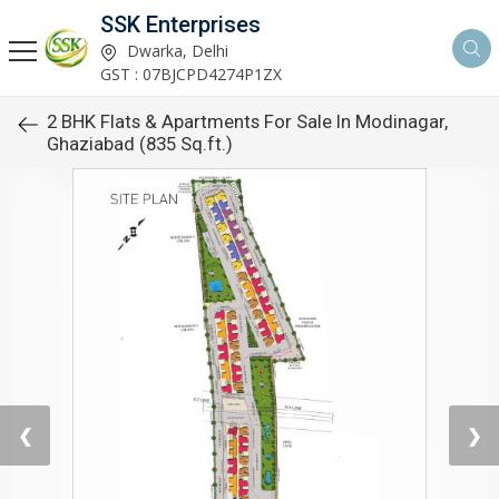
SSK Enterprises
Dwarka, Delhi
GST : 07BJCPD4274P1ZX
2 BHK Flats & Apartments For Sale In Modinagar,
Ghaziabad (835 Sq.ft.)
❮
❯