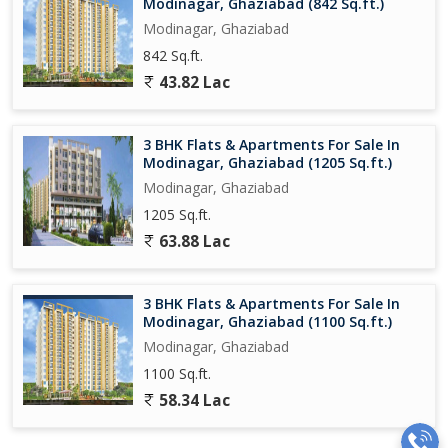
Modinagar, Ghaziabad (842 Sq.ft.)
Modinagar, Ghaziabad
842 Sq.ft.
43.82 Lac
3 BHK Flats & Apartments For Sale In
Modinagar, Ghaziabad (1205 Sq.ft.)
Modinagar, Ghaziabad
1205 Sq.ft.
63.88 Lac
3 BHK Flats & Apartments For Sale In
Modinagar, Ghaziabad (1100 Sq.ft.)
Modinagar, Ghaziabad
1100 Sq.ft.
58.34 Lac