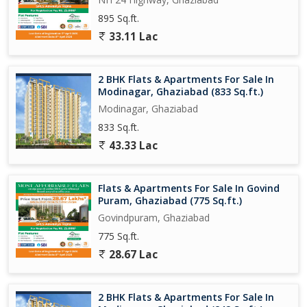
preferences.
895 Sq.ft.
- Neutral tone: The property description provides factual
33.11 Lac
information without the use of persuasive language, allowing
potential buyers to make informed decisions.
2 BHK Flats & Apartments For Sale In
Overall, this 2 BHK flat in Govindpuram, Ghaziabad, offers a
Modinagar, Ghaziabad (833 Sq.ft.)
comfortable living experience in a well-connected and secure
Modinagar, Ghaziabad
environment. Whether you are looking for a starter home or a
833 Sq.ft.
cozy space to downsize, this property ticks all the boxes for a
convenient and peaceful lifestyle.
43.33 Lac
Flats & Apartments For Sale In Govind
Puram, Ghaziabad (775 Sq.ft.)
Govindpuram, Ghaziabad
775 Sq.ft.
28.67 Lac
2 BHK Flats & Apartments For Sale In