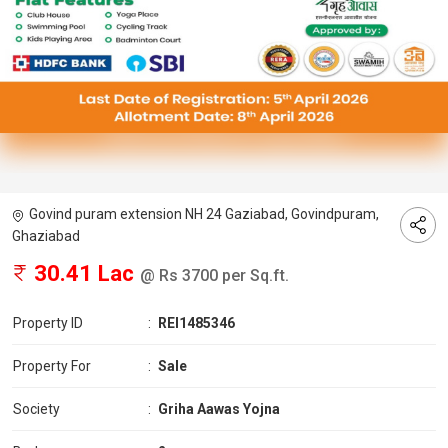
Govind puram extension NH 24 Gaziabad, Govindpuram,
Ghaziabad
30.41 Lac
@ Rs 3700 per Sq.ft.
Property ID
:
REI1485346
Property For
:
Sale
Society
:
Griha Aawas Yojna