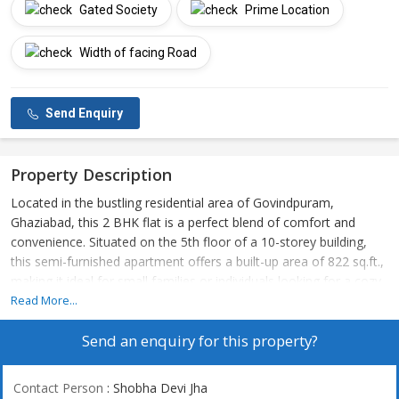
Gated Society
Prime Location
Width of facing Road
Send Enquiry
Property Description
Located in the bustling residential area of Govindpuram,
Ghaziabad, this 2 BHK flat is a perfect blend of comfort and
convenience. Situated on the 5th floor of a 10-storey building,
this semi-furnished apartment offers a built-up area of 822 sq.ft.,
making it ideal for small families or individuals looking for a cozy
living space.
Read More...
Send an enquiry for this property?
The property is part of a gated society developed by a reputed
builder, ensuring quality construction and amenities. The
apartment is well-ventilated, allowing for ample natural light and
Contact Person
: Shobha Devi Jha
fresh air to flow through the rooms. The east-facing property