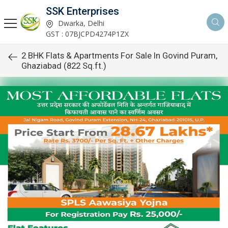
SSK Enterprises
Dwarka, Delhi
GST : 07BJCPD4274P1ZX
2 BHK Flats & Apartments For Sale In Govind Puram,
Ghaziabad (822 Sq.ft.)