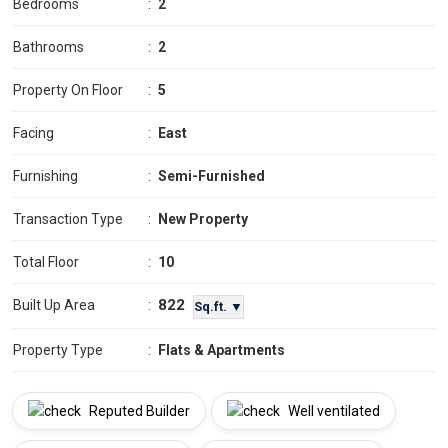
Bedrooms
:
2
Bathrooms
:
2
Property On Floor
:
5
Facing
:
East
Furnishing
:
Semi-Furnished
Transaction Type
:
New Property
Total Floor
:
10
822
Built Up Area
:
Sq.ft. ▼
Property Type
:
Flats & Apartments
Reputed Builder
Well ventilated