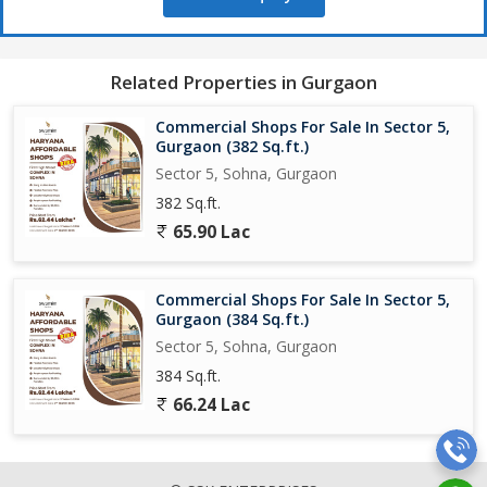
Related Properties in Gurgaon
Commercial Shops For Sale In Sector 5,
Gurgaon (382 Sq.ft.)
Sector 5, Sohna, Gurgaon
382 Sq.ft.
65.90 Lac
Commercial Shops For Sale In Sector 5,
Gurgaon (384 Sq.ft.)
Sector 5, Sohna, Gurgaon
384 Sq.ft.
66.24 Lac