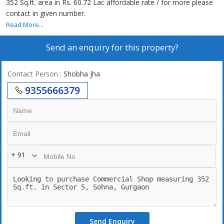
352 Sq.ft. area in Rs. 60.72 Lac affordable rate / for more please
contact in given number.
Read More...
Send an enquiry for this property?
Contact Person
: Shobha jha
9355666379
+ 91
Send Enquiry