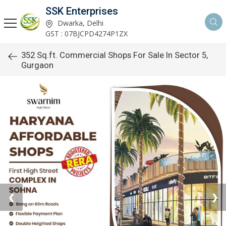
SSK Enterprises
Dwarka, Delhi
GST : 07BJCPD4274P1ZX
352 Sq.ft. Commercial Shops For Sale In Sector 5,
Gurgaon
❮
❯