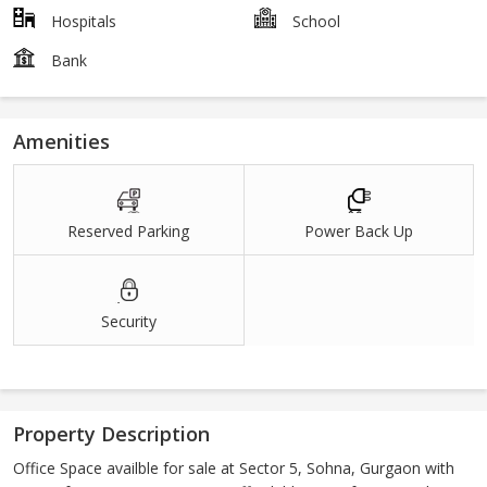
Hospitals
School
Bank
Amenities
Reserved Parking
Power Back Up
Security
Property Description
Office Space availble for sale at Sector 5, Sohna, Gurgaon with