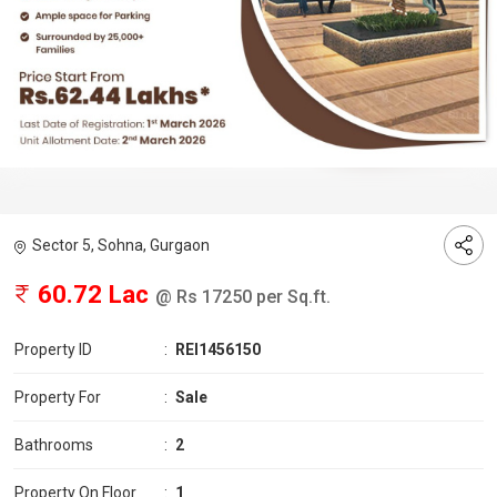
Sector 5, Sohna, Gurgaon
60.72 Lac
@ Rs 17250 per Sq.ft.
Property ID
:
REI1456150
Property For
:
Sale
Bathrooms
:
2
Property On Floor
:
1