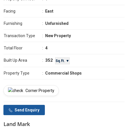
Facing
:
East
Furnishing
:
Unfurnished
Transaction Type
:
New Property
Total Floor
:
4
352
Built Up Area
:
Sq.ft. ▼
Property Type
:
Commercial Shops
Corner Property
Send Enquiry
Land Mark