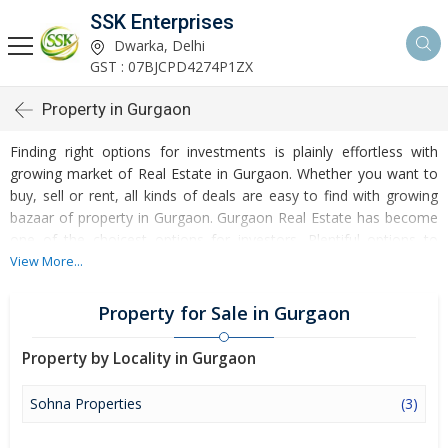
SSK Enterprises
Dwarka, Delhi
GST : 07BJCPD4274P1ZX
Property in Gurgaon
Finding right options for investments is plainly effortless with
growing market of Real Estate in Gurgaon. Whether you want to
buy, sell or rent, all kinds of deals are easy to find with growing
bazaar of property in Gurgaon. Gurgaon Real Estate has become
one of the choicest options for investors. Plentiful options to
invest in Residential Real Estate and Commercial Real Estate are
View More...
accessible at Gurgaon. Developed infrastructure and
transportation facilities are boosting the rates of Properties in
Property for Sale in Gurgaon
Gurgaon. Moreover, basic amenities like water and electricity
supply have improved a lot in the city influencing the market of
Property by Locality in Gurgaon
Gurgaon Properties. Apart from this, Gurgaon has several reputed
educational institutes, healthcare centres, etc. making it an ideal
Sohna Properties
(3)
place to own a property. Buying and Rental of Residential
Property and Commercial Property have emerged as a favoured