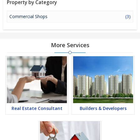
Property by Category
investment option in the city of Gurgaon.
Commercial Shops
(3)
More Services
Real Estate Consultant
Builders & Developers