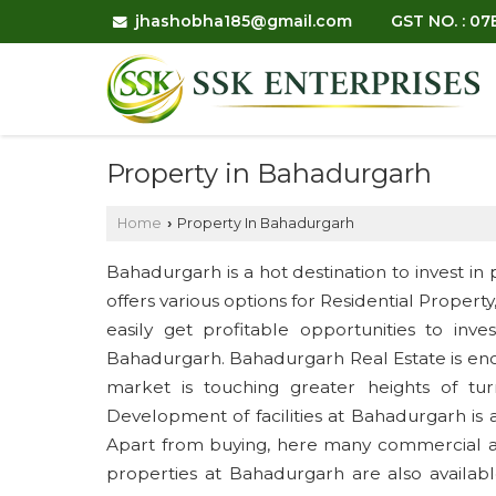
jhashobha185@gmail.com
GST NO. : 0
Property in Bahadurgarh
Home
Property In Bahadurgarh
›
Bahadurgarh is a hot destination to invest in 
offers various options for Residential Propert
easily get profitable opportunities to inv
Bahadurgarh. Bahadurgarh Real Estate is en
market is touching greater heights of tur
Development of facilities at Bahadurgarh is 
Apart from buying, here many commercial and
properties at Bahadurgarh are also availabl