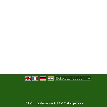
Powered by
Translate
All Rights Reserved.
SSK Enterprises