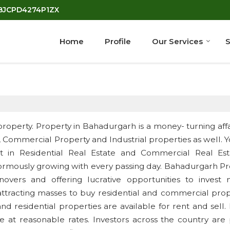
7BJCPD4274P1ZX
Home
Profile
Our Services
S
property. Property in Bahadurgarh is a money- turning affai
y, Commercial Property and Industrial properties as well. 
est in Residential Real Estate and Commercial Real Est
ormously growing with every passing day. Bahadurgarh Pr
novers and offering lucrative opportunities to invest 
attracting masses to buy residential and commercial prop
 residential properties are available for rent and sell.
e at reasonable rates. Investors across the country are