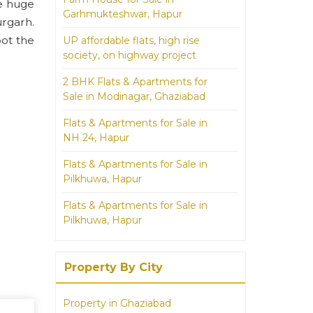
ke huge
Garhmukteshwar, Hapur
urgarh.
pot the
UP affordable flats, high rise
society, on highway project
2 BHK Flats & Apartments for
Sale in Modinagar, Ghaziabad
Flats & Apartments for Sale in
NH 24, Hapur
Flats & Apartments for Sale in
Pilkhuwa, Hapur
Flats & Apartments for Sale in
Pilkhuwa, Hapur
Property By City
Property in Ghaziabad