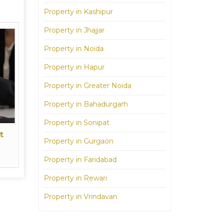
Property in Kashipur
Property in Jhajjar
Property in Noida
Property in Hapur
Property in Greater Noida
Property in Bahadurgarh
Property in Sonipat
t
Property in Gurgaon
Property in Faridabad
Property in Rewari
Property in Vrindavan