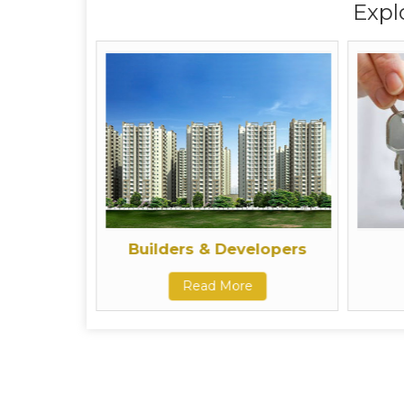
Expl
Builders & Developers
Read More