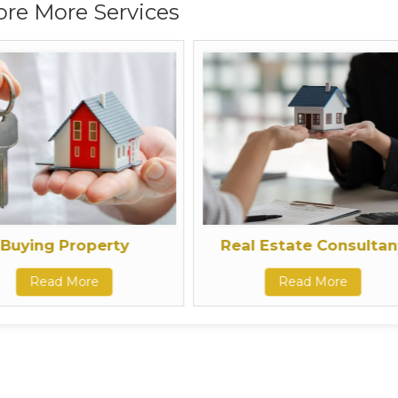
ore More Services
Buying Property
Real Estate Consultan
Read More
Read More