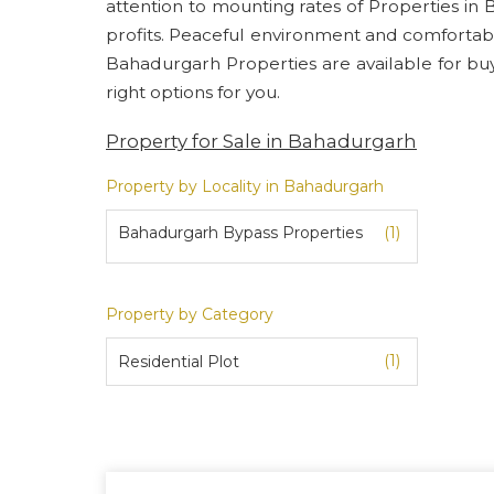
attention to mounting rates of Properties in
profits. Peaceful environment and comfortab
Bahadurgarh Properties are available for buyin
right options for you.
Property for Sale in Bahadurgarh
Property by Locality in Bahadurgarh
Bahadurgarh Bypass Properties
(1)
Property by Category
(1)
Residential Plot