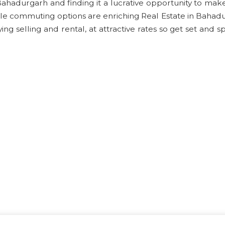
 Bahadurgarh and finding it a lucrative opportunity to ma
le commuting options are enriching Real Estate in Bahad
g selling and rental, at attractive rates so get set and s