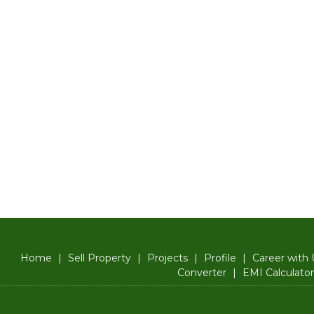
Home
|
Sell Property
|
Projects
|
Profile
|
Career with 
Converter
|
EMI Calculator