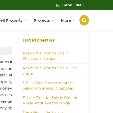
Send Email
ell Property
Projects
More
Hot Properties
Residential Plot for Sale in
Kharkhoda, Sonipat
r as it
Residential Plot for Sale in Beri,
You can
Jhajjar
ate at
operty
3 BHK Flats & Apartments for
money.
Sale in Modinagar, Ghaziabad
erties.
Builder Floor for Sale in Greater
 Rental
Noida West, Greater Noida
 paying
Farm House for Sale in