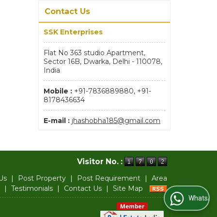
Contact Us
SSK Enterprises
Flat No 363 studio Apartment,
Sector 16B, Dwarka, Delhi - 110078,
India
Mobile :
+91-7836889880, +91-
8178436634
E-mail :
jhashobha185@gmail.com
Visitor No. :
Us
|
Post Property
|
Post Requirement
|
Area
|
Testimonials
|
Contact Us
|
Site Map
WhatsApp Us