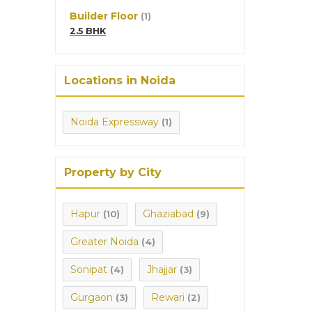
Builder Floor
(1)
2.5 BHK
Locations in Noida
Noida Expressway
(1)
Property by City
Hapur
Ghaziabad
(10)
(9)
Greater Noida
(4)
Sonipat
Jhajjar
(4)
(3)
Gurgaon
Rewari
(3)
(2)