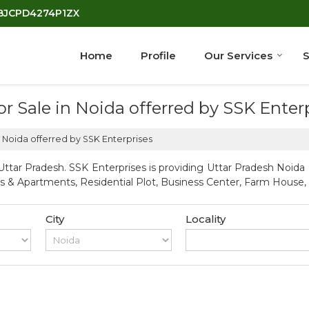
7BJCPD4274P1ZX
Home
Profile
Our Services
S
for Sale in Noida offerred by SSK Enter
in Noida offerred by SSK Enterprises
ttar Pradesh. SSK Enterprises is providing Uttar Pradesh Noida P
ts & Apartments, Residential Plot, Business Center, Farm House, S
City
Locality