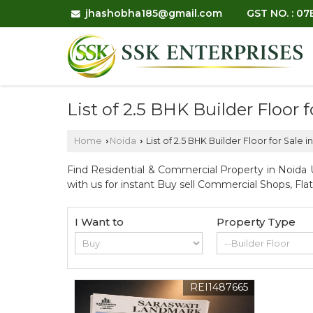
jhashobha185@gmail.com
GST NO. : 0
List of 2.5 BHK Builder Floor 
Home
Noida
List of 2.5 BHK Builder Floor for Sale 
›
›
Find Residential & Commercial Property in Noida U
with us for instant Buy sell Commercial Shops, Fla
I Want to
Property Type
REI1487665