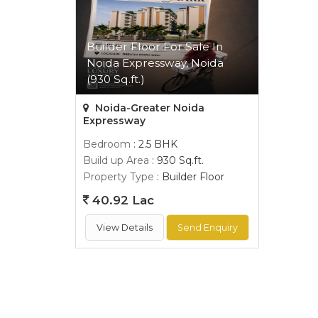
Builder Floor For Sale In
Noida Expressway, Noida
(930 Sq.ft.)
Noida-Greater Noida
Expressway
Bedroom
: 2.5 BHK
Build up Area
: 930 Sq.ft.
Property Type
: Builder Floor
40.92 Lac
View Details
Send Enquiry