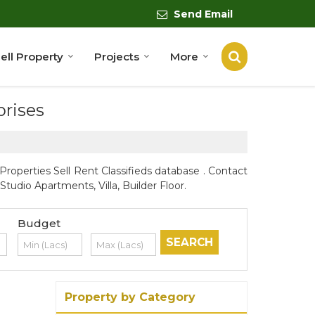
Send Email
ell Property
Projects
More
prises
roperties Sell Rent Classifieds database . Contact
tudio Apartments, Villa, Builder Floor.
Budget
Property by Category