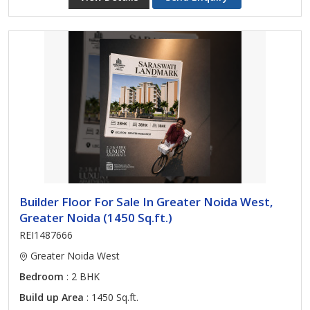
Builder Floor For Sale In Greater Noida West,
Greater Noida (1450 Sq.ft.)
REI1487666
Greater Noida West
Bedroom
: 2 BHK
Build up Area
: 1450 Sq.ft.