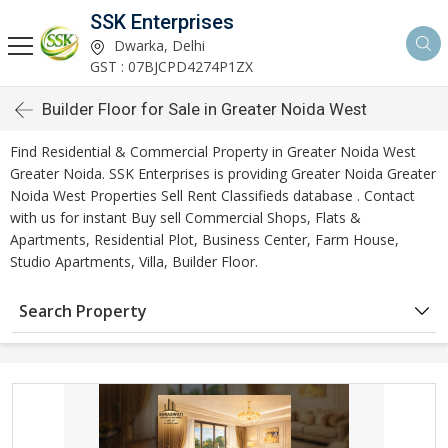
SSK Enterprises
Dwarka, Delhi
GST : 07BJCPD4274P1ZX
Builder Floor for Sale in Greater Noida West
Find Residential & Commercial Property in Greater Noida West
Greater Noida. SSK Enterprises is providing Greater Noida Greater
Noida West Properties Sell Rent Classifieds database . Contact
with us for instant Buy sell Commercial Shops, Flats &
Apartments, Residential Plot, Business Center, Farm House,
Studio Apartments, Villa, Builder Floor.
Search Property