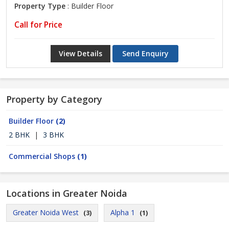
Property Type
: Builder Floor
Call for Price
View Details
Send Enquiry
Property by Category
Builder Floor
(2)
2 BHK
|
3 BHK
Commercial Shops
(1)
Locations in Greater Noida
Greater Noida West
Alpha 1
(3)
(1)