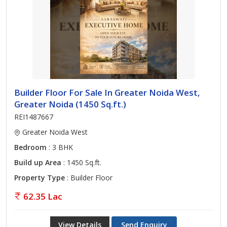
Builder Floor For Sale In Greater Noida West,
Greater Noida (1450 Sq.ft.)
REI1487667
Greater Noida West
Bedroom
: 3 BHK
Build up Area
: 1450 Sq.ft.
Property Type
: Builder Floor
62.35 Lac
View Details
Send Enquiry