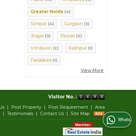
Greater Noida
(4)
Sonipat
Gurgaon
(4)
(3)
Jhajjar
Rewari
(3)
(2)
Vrindavan
Kashipur
(2)
(1)
Faridabad
(1)
View More
Visitor No. :
Us
|
Post Property
|
Post Requirement
|
Area
|
Testimonials
|
Contact Us
|
Site Map
WhatsApp Us