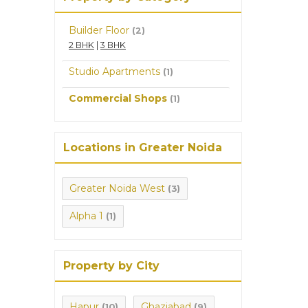
Builder Floor
(2)
2 BHK
|
3 BHK
Studio Apartments
(1)
Commercial Shops
(1)
Locations in Greater Noida
Greater Noida West
(3)
Alpha 1
(1)
Property by City
Hapur
Ghaziabad
(10)
(9)