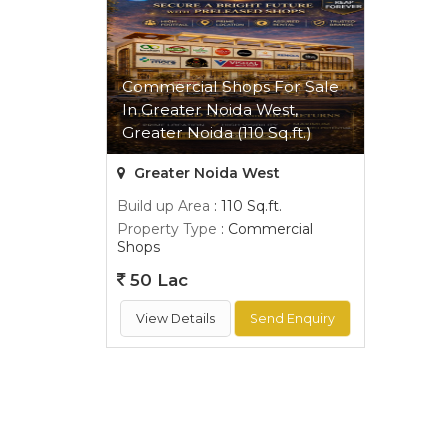
Commercial Shops For Sale
In Greater Noida West,
Greater Noida (110 Sq.ft.)
Greater Noida West
Build up Area
: 110 Sq.ft.
Property Type
: Commercial
Shops
50 Lac
View Details
Send Enquiry