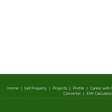
Home
|
Sell Property
|
Projects
|
Profile
|
Career with 
Converter
|
EMI Calculator