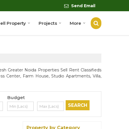
Send Email
ell Property
Projects
More
sh Greater Noida Properties Sell Rent Classifieds
ess Center, Farm House, Studio Apartments, Villa,
Budget
Property by Category