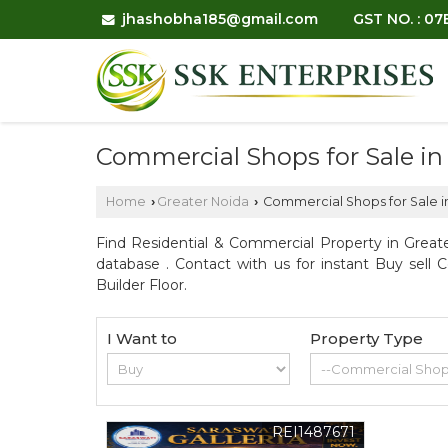
jhashobha185@gmail.com
GST NO. : 0
Commercial Shops for Sale in
Home
Greater Noida
Commercial Shops for Sale i
›
›
Find Residential & Commercial Property in Greate
database . Contact with us for instant Buy sell 
Builder Floor.
I Want to
Property Type
REI1487671