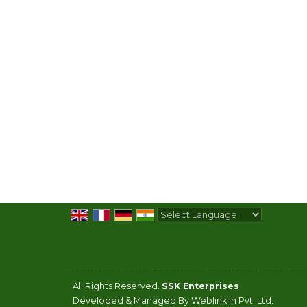
Powered by
Translate
All Rights Reserved.
SSK Enterprises
Developed & Managed By
Weblink.In Pvt. Ltd.