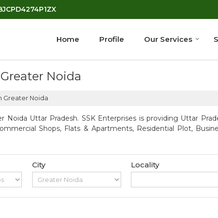
7BJCPD4274P1ZX
Home
Profile
Our Services
S
 Greater Noida
n Greater Noida
r Noida Uttar Pradesh. SSK Enterprises is providing Uttar Prade
Commercial Shops, Flats & Apartments, Residential Plot, Busin
City
Locality