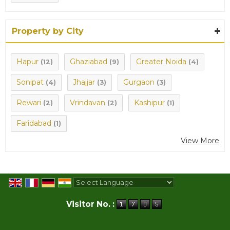
Property by City
Hapur
Ghaziabad
Greater Noida
(12)
(9)
(4)
Sonipat
Jhajjar
Gurgaon
(4)
(3)
(3)
Rewari
Vrindavan
Kashipur
(2)
(2)
(1)
Faridabad
(1)
View More
Powered by
Translate
Visitor No. :