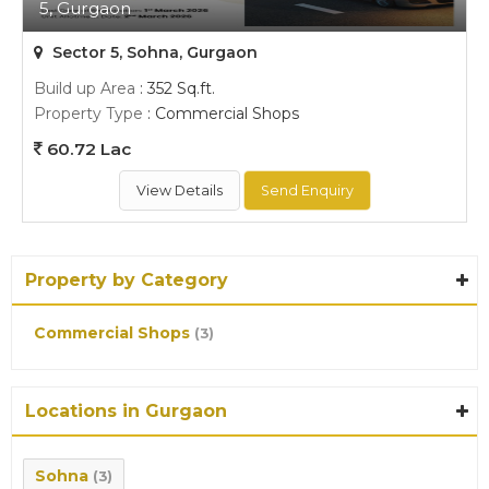
5, Gurgaon
Sector 5, Sohna, Gurgaon
Build up Area
: 352 Sq.ft.
Property Type
: Commercial Shops
60.72 Lac
View Details
Send Enquiry
Property by Category
Commercial Shops
(3)
Locations in Gurgaon
Sohna
(3)