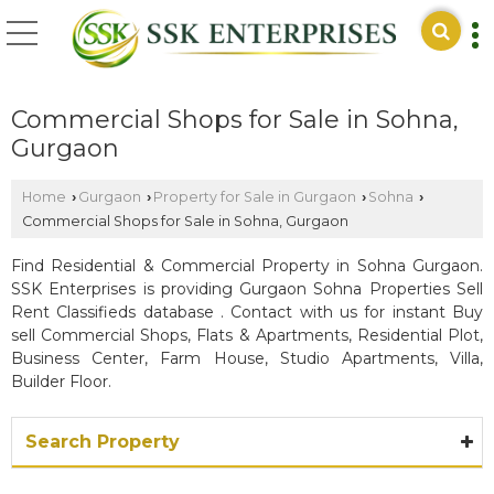
Commercial Shops for Sale in Sohna,
Gurgaon
Home
Gurgaon
Property for Sale in Gurgaon
Sohna
›
›
›
›
Commercial Shops for Sale in Sohna, Gurgaon
Find Residential & Commercial Property in Sohna Gurgaon.
SSK Enterprises is providing Gurgaon Sohna Properties Sell
Rent Classifieds database . Contact with us for instant Buy
sell Commercial Shops, Flats & Apartments, Residential Plot,
Business Center, Farm House, Studio Apartments, Villa,
Builder Floor.
Search Property