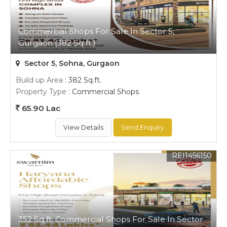
Commercial Shops For Sale In Sector 5,
Gurgaon (382 Sq.ft.)
Sector 5, Sohna, Gurgaon
Build up Area
: 382 Sq.ft.
Property Type
: Commercial Shops
65.90 Lac
View Details
Send Enquiry
REI1456150
352 Sq.ft. Commercial Shops For Sale In Sector