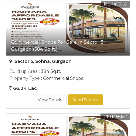
REI1456155
Commercial Shops For Sale In Sector 5,
Gurgaon (384 Sq.ft.)
Sector 5, Sohna, Gurgaon
Build up Area
: 384 Sq.ft.
Property Type
: Commercial Shops
66.24 Lac
View Details
Send Enquiry
REI1456152