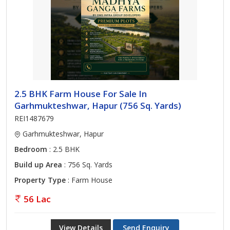
2.5 BHK Farm House For Sale In
Garhmukteshwar, Hapur (756 Sq. Yards)
REI1487679
Garhmukteshwar, Hapur
Bedroom
: 2.5 BHK
Build up Area
: 756 Sq. Yards
Property Type
: Farm House
56 Lac
View Details
Send Enquiry