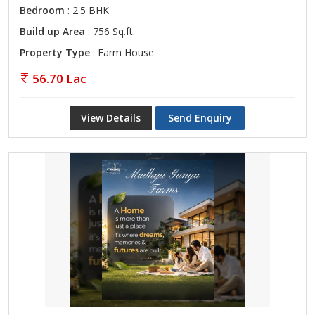
Bedroom
: 2.5 BHK
Build up Area
: 756 Sq.ft.
Property Type
: Farm House
56.70 Lac
View Details
Send Enquiry