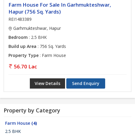
Farm House For Sale In Garhmukteshwar,
Hapur (756 Sq. Yards)
REI1483389
Garhmukteshwar, Hapur
Bedroom
: 2.5 BHK
Build up Area
: 756 Sq. Yards
Property Type
: Farm House
56.70 Lac
View Details
Send Enquiry
Property by Category
Farm House
(4)
2.5 BHK