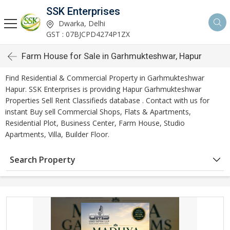
SSK Enterprises
Dwarka, Delhi
GST : 07BJCPD4274P1ZX
Farm House for Sale in Garhmukteshwar, Hapur
Find Residential & Commercial Property in Garhmukteshwar
Hapur. SSK Enterprises is providing Hapur Garhmukteshwar
Properties Sell Rent Classifieds database . Contact with us for
instant Buy sell Commercial Shops, Flats & Apartments,
Residential Plot, Business Center, Farm House, Studio
Apartments, Villa, Builder Floor.
Search Property