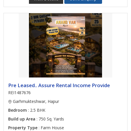
Pre Leased.. Assure Rental Income Provide
REI1487676
Garhmukteshwar, Hapur
Bedroom
: 2.5 BHK
Build up Area
: 750 Sq. Yards
Property Type
: Farm House