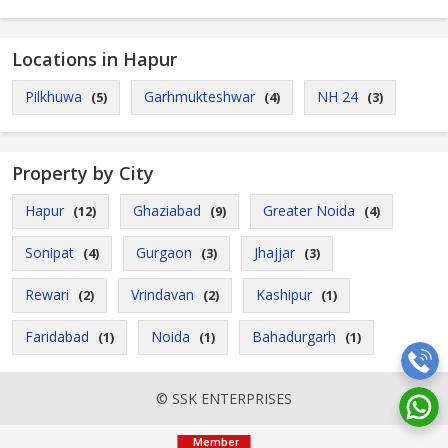
Locations in Hapur
Pilkhuwa
Garhmukteshwar
NH 24
(5)
(4)
(3)
Property by City
Hapur
Ghaziabad
Greater Noida
(12)
(9)
(4)
Sonipat
Gurgaon
Jhajjar
(4)
(3)
(3)
Rewari
Vrindavan
Kashipur
(2)
(2)
(1)
Faridabad
Noida
Bahadurgarh
(1)
(1)
(1)
© SSK ENTERPRISES