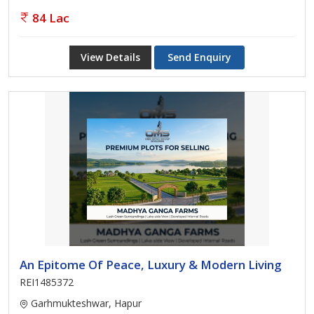
84 Lac
View Details
Send Enquiry
An Epitome Of Peace, Luxury & Modern Living
REI1485372
Garhmukteshwar, Hapur