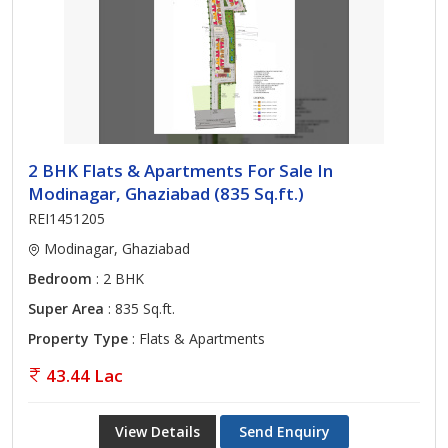
2 BHK Flats & Apartments For Sale In
Modinagar, Ghaziabad (835 Sq.ft.)
REI1451205
Modinagar, Ghaziabad
Bedroom
: 2 BHK
Super Area
: 835 Sq.ft.
Property Type
: Flats & Apartments
43.44 Lac
View Details
Send Enquiry