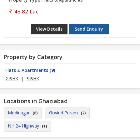
43.82 Lac
View Details
Send Enquiry
Property by Category
Flats & Apartments
(9)
2 BHK
|
3 BHK
Locations in Ghaziabad
Modinagar
Govind Puram
(6)
(2)
NH 24 Highway
(1)