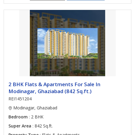
2 BHK Flats & Apartments For Sale In
Modinagar, Ghaziabad (842 Sq.ft.)
REI1451204
Modinagar, Ghaziabad
Bedroom
: 2 BHK
Super Area
: 842 Sq.ft.
Property Type
: Flats & Apartments