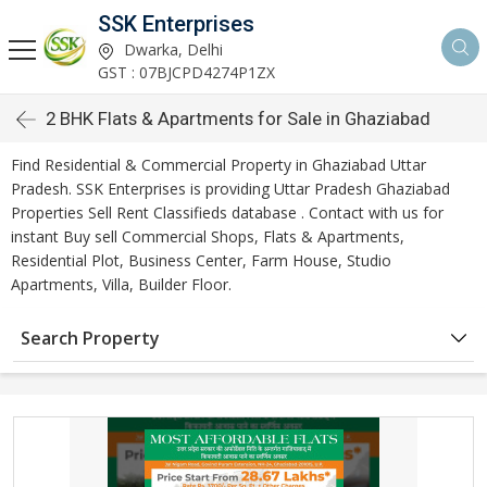
SSK Enterprises
Dwarka, Delhi
GST : 07BJCPD4274P1ZX
2 BHK Flats & Apartments for Sale in Ghaziabad
Find Residential & Commercial Property in Ghaziabad Uttar
Pradesh. SSK Enterprises is providing Uttar Pradesh Ghaziabad
Properties Sell Rent Classifieds database . Contact with us for
instant Buy sell Commercial Shops, Flats & Apartments,
Residential Plot, Business Center, Farm House, Studio
Apartments, Villa, Builder Floor.
Search Property