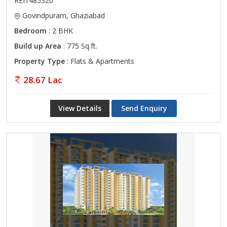
REI1485320
Govindpuram, Ghaziabad
Bedroom
: 2 BHK
Build up Area
: 775 Sq.ft.
Property Type
: Flats & Apartments
28.67 Lac
View Details
Send Enquiry