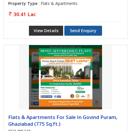
Property Type
: Flats & Apartments
30.41 Lac
View Details
Send Enquiry
Flats & Apartments For Sale In Govind Puram,
Ghaziabad (775 Sq.ft.)