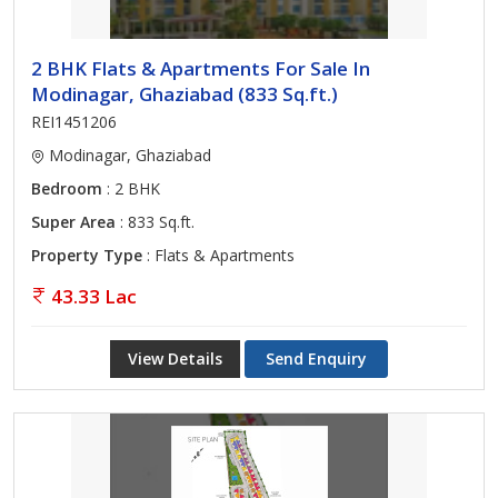
2 BHK Flats & Apartments For Sale In
Modinagar, Ghaziabad (833 Sq.ft.)
REI1451206
Modinagar, Ghaziabad
Bedroom
: 2 BHK
Super Area
: 833 Sq.ft.
Property Type
: Flats & Apartments
43.33 Lac
View Details
Send Enquiry