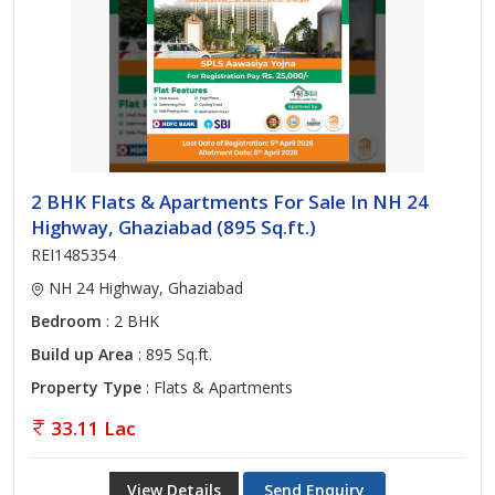
2 BHK Flats & Apartments For Sale In NH 24
Highway, Ghaziabad (895 Sq.ft.)
REI1485354
NH 24 Highway, Ghaziabad
Bedroom
: 2 BHK
Build up Area
: 895 Sq.ft.
Property Type
: Flats & Apartments
33.11 Lac
View Details
Send Enquiry