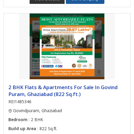
2 BHK Flats & Apartments For Sale In Govind
Puram, Ghaziabad (822 Sq.ft.)
REI1485346
Govindpuram, Ghaziabad
Bedroom
: 2 BHK
Build up Area
: 822 Sq.ft.